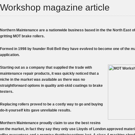
Workshop magazine article
Northern Maintenance are a nationwide business based in the the North East of
gritting MOT brake rollers.
Formed in 1998 by founder Roli Bell they have evolved to become one of the mai
application.
Starting out as a company that supplied the trade with
maintenance repair products, it was quickly noticed that a
niche in the market was available as there was no
straightforward options in quality anti-skid coatings to brake
testers.
Replacing rollers proved to be a costly way to go and buying
do-it-yourself kits gave unreliable results.
Morthern Maintenance proudly claim to use the best resins
on the market, in fact they say they only use Lloyds of London approved materia
offer guarantees and a promise thattheircoatings last. A class 4 machine shoul