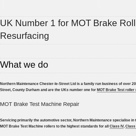
UK Number 1 for MOT Brake Roll
Resurfacing
What we do
Northern Maintenance Chester-le-Street Ltd is a family run business of over 20
Street, County Durham and are the UKs number one for
MOT Brake Test roller 
MOT Brake Test Machine Repair
Servicing primarily the automotive sector, Northern Maintenance specialise in 
MOT Brake Test Machine rollers to the highest standards for all
Class IV
,
Class 