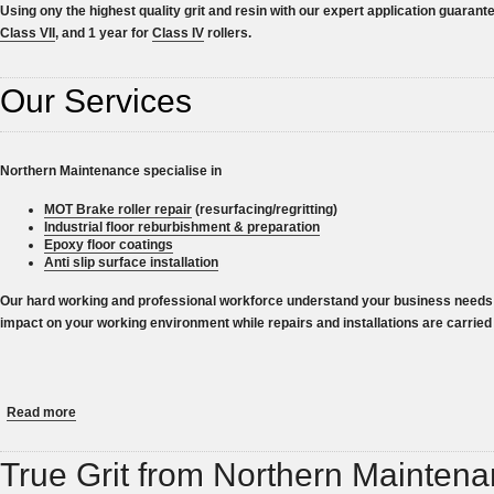
Using ony the highest quality grit and resin with our expert application guarant
Class VII
, and 1 year for
Class IV
rollers.
Our Services
Northern Maintenance specialise in
MOT Brake roller repair
(resurfacing/regritting)
Industrial floor reburbishment & preparation
Epoxy floor coatings
Anti slip surface installation
Our hard working and professional workforce understand your business needs 
impact on your working environment while repairs and installations are carried 
about UK Number 1 for MOT Brake Roller Resurfacing
Read more
True Grit from Northern Mainten