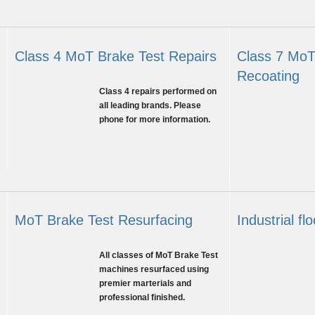
Class 4 MoT Brake Test Repairs
Class 7 MoT
Recoating
Class
Class 4 repairs performed on
4
Class
all leading brands. Please
Brake
7
phone for more information.
Test
Brake
Repairs
Test
Recoating
MoT Brake Test Resurfacing
Industrial fl
Brake
Garage
All classes of MoT Brake Test
roller
floor
machines resurfaced using
repair
reburb
premier marterials and
&
professional finished.
prep