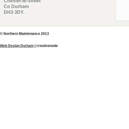
Chester-le-Street
Co Durham
DH3 3DY.
© Northern Maintenance 2013
Web Design Durham
| creative
node