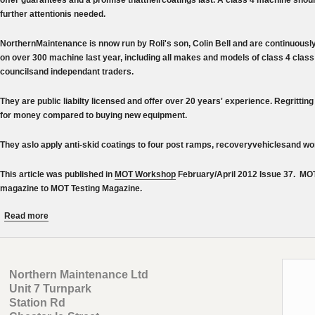
further attentionis needed.
NorthernMaintenance is nnow run by Roli's son, Colin Bell and are continuousl
on over 300 machine last year, including all makes and models of class 4 clas
councilsand independant traders.
They are public liabilty licensed and offer over 20 years' experience. Regritting 
for money compared to buying new equipment.
They aslo apply anti-skid coatings to four post ramps, recoveryvehiclesand w
This article was published in
MOT Workshop
February/April 2012 Issue 37. MO
magazine to MOT Testing Magazine.
about True Grit from Northern Maintenance - MOT Workshop magazi
Read more
Northern Maintenance Ltd
Unit 7 Turnpark
Station Rd